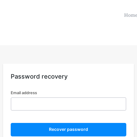
Hom
Password recovery
Email address
Recover password