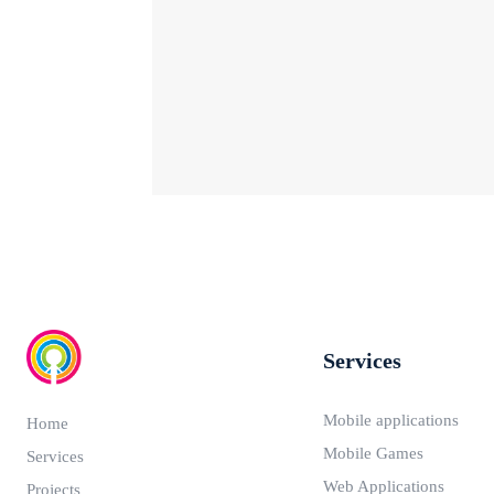
Services
Mobile applications
Home
Mobile Games
Services
Web Applications
Projects