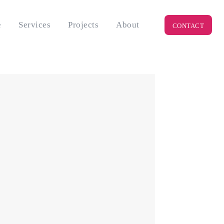
e
Services
Projects
About
CONTACT