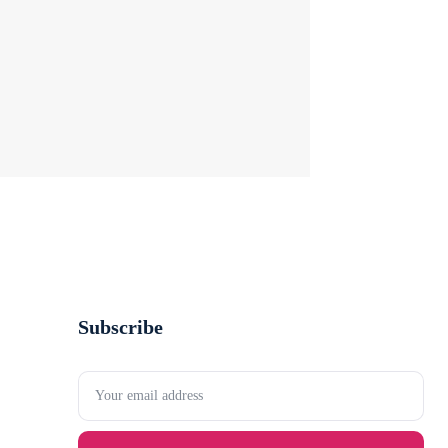
Subscribe