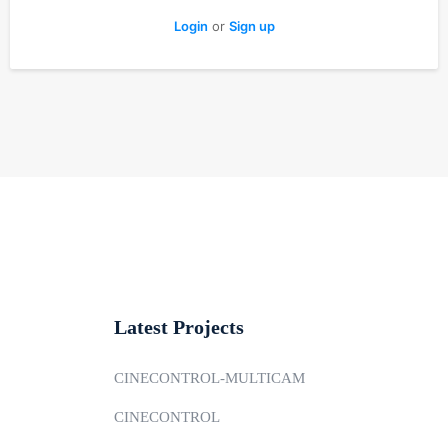
Login
or
Sign up
Latest Projects
CINECONTROL-MULTICAM
CINECONTROL