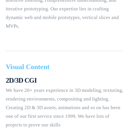
attentive listening, comprehensive understanding, and
iterative prototyping. Our expertise lies in crafting
dynamic web and mobile prototypes, vertical slices and
MVPs.
Visual Content
2D/3D CGI
We have 20+ years experience in 3D modeling, texturing,
rendering environments, compositing and lighting.
Creating 2D & 3D assets, animations and so on has been
one of our first service since 1999. We have lots of
projects to prove our skills