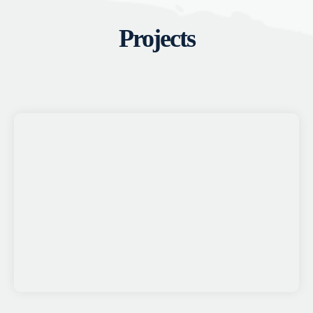
Projects