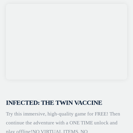
INFECTED: THE TWIN VACCINE
Try this immersive, high-quality game for FREE! Then
continue the adventure with a ONE TIME unlock and
play offline!NO VIRTUAL ITEMS, NO