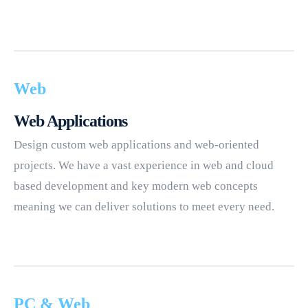
Web
Web Applications
Design custom web applications and web-oriented
projects. We have a vast experience in web and cloud
based development and key modern web concepts
meaning we can deliver solutions to meet every need.
PC & Web