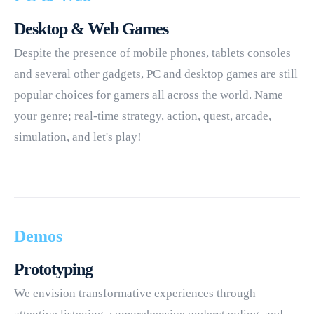
Desktop & Web Games
Despite the presence of mobile phones, tablets consoles
and several other gadgets, PC and desktop games are still
popular choices for gamers all across the world. Name
your genre; real-time strategy, action, quest, arcade,
simulation, and let's play!
Demos
Prototyping
We envision transformative experiences through