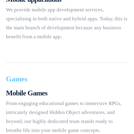
We provide mobile app development services,
specialising in both native and hybrid apps. Today, this is
the main branch of development because any business
benefit from a mobile app.
Games
Mobile Games
From engaging educational games to immersive RPGs,
intricately designed Hidden Object adventures, and
beyond, our highly dedicated team stands ready to
breathe life into your mobile game concepts.