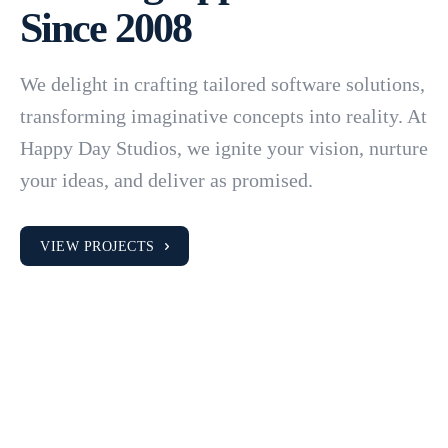
Since 2008
We delight in crafting tailored software solutions,
transforming imaginative concepts into reality. At
Happy Day Studios, we ignite your vision, nurture
your ideas, and deliver as promised.
VIEW PROJECTS