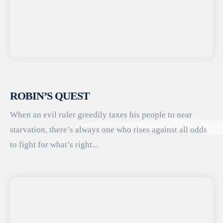
ROBIN’S QUEST
When an evil ruler greedily taxes his people to near
starvation, there’s always one who rises against all odds
to fight for what’s right...