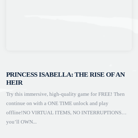
PRINCESS ISABELLA: THE RISE OF AN
HEIR
Try this immersive, high-quality game for FREE! Then
continue on with a ONE TIME unlock and play
offline!NO VIRTUAL ITEMS, NO INTERRUPTIONS…
you’ll OWN...