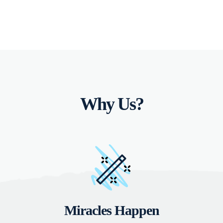
Why Us?
Miracles Happen