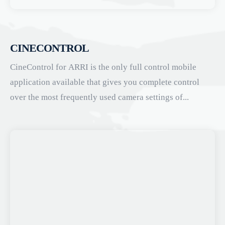
CINECONTROL
CineControl for ARRI is the only full control mobile
application available that gives you complete control
over the most frequently used camera settings of...