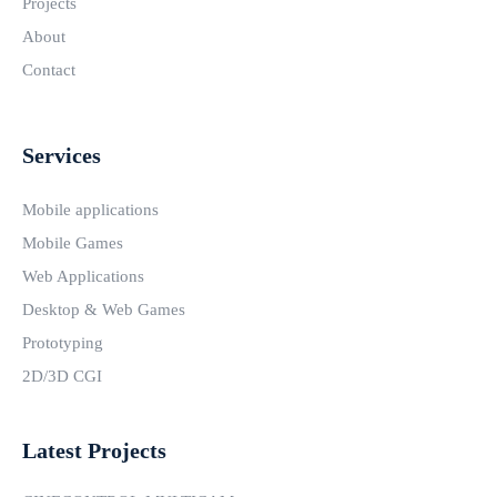
Projects
About
Contact
Services
Mobile applications
Mobile Games
Web Applications
Desktop & Web Games
Prototyping
2D/3D CGI
Latest Projects