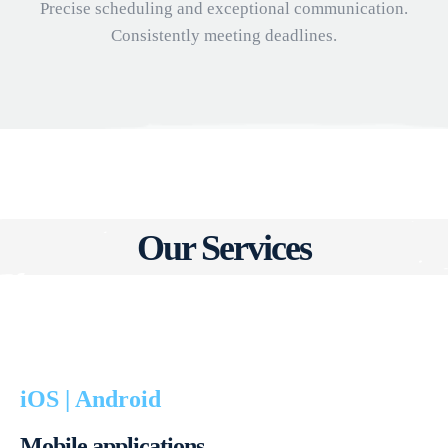
Precise scheduling and exceptional communication.
Consistently meeting deadlines.
Our Services
iOS | Android
Mobile applications