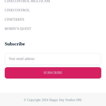
CINECONTROL-MULTICAM
CINECONTROL
CINETAKES
ROBIN’S QUEST
Subscribe
SUBSCRIBE
© Copyright 2024 Happy Day Studios SRL