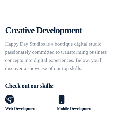
Creative Development
Happy Day Studios is a boutique digital studio
passionately committed to transforming business
concepts into digital experiences. Below, you'll
discover a showcase of our top skills.
Check out our skills:
Web Development
Mobile Development