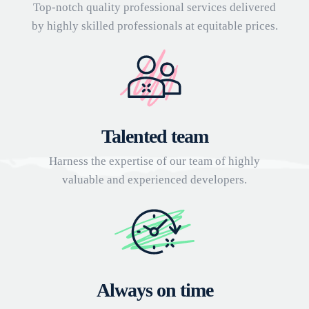
Top-notch quality professional services delivered
by highly skilled professionals at equitable prices.
Talented team
Harness the expertise of our team of highly
valuable and experienced developers.
Always on time