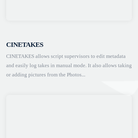
CINETAKES
CINETAKES allows script supervisors to edit metadata
and easily log takes in manual mode. It also allows taking
or adding pictures from the Photos...