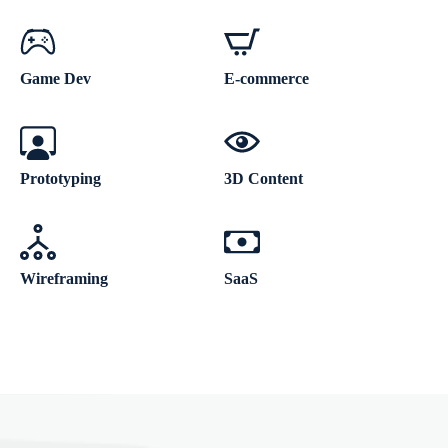
Game Dev
E-commerce
Prototyping
3D Content
Wireframing
SaaS