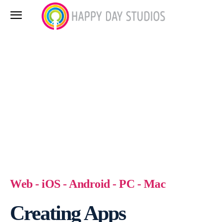
Web - iOS - Android - PC - Mac
Creating Apps