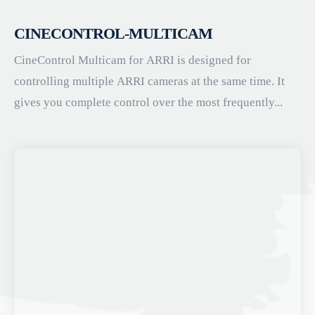
CINECONTROL-MULTICAM
CineControl Multicam for ARRI is designed for
controlling multiple ARRI cameras at the same time. It
gives you complete control over the most frequently...