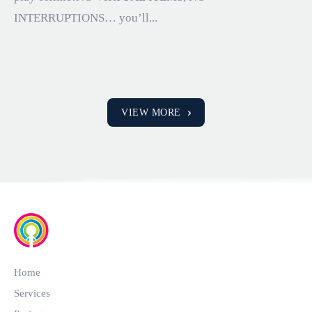
INTERRUPTIONS… you’ll...
VIEW MORE
Home
Services