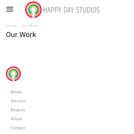
Home
Our Work
Our Work
Home
Services
Projects
About
Contact