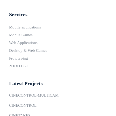
Services
Mobile applications
Mobile Games
Web Applications
Desktop & Web Games
Prototyping
2D/3D CGI
Latest Projects
CINECONTROL-MULTICAM
CINECONTROL
CINETAKES