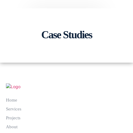
Case Studies
Home
Services
Projects
About