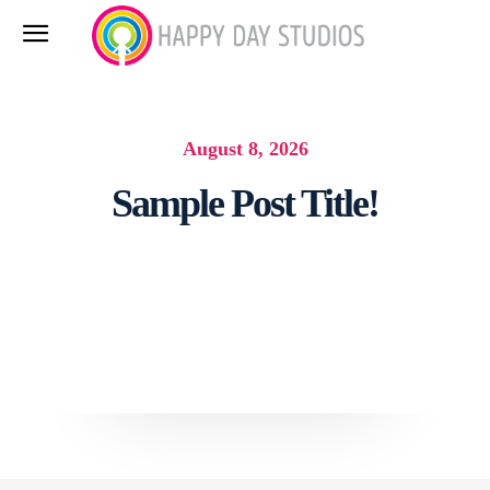
August 8, 2026
Sample Post Title!
Facebook
Twitter
Pinterest
What