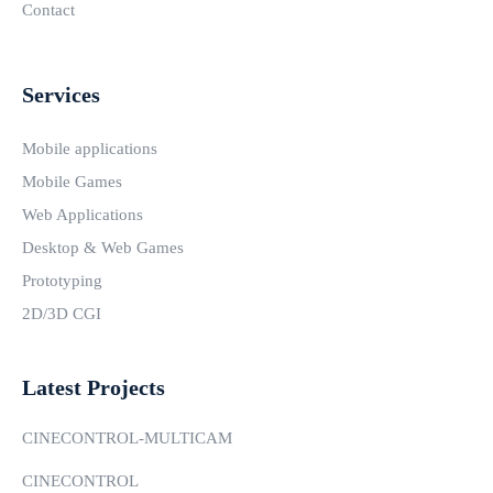
Contact
Services
Mobile applications
Mobile Games
Web Applications
Desktop & Web Games
Prototyping
2D/3D CGI
Latest Projects
CINECONTROL-MULTICAM
CINECONTROL