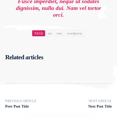
Fusce imperdiet, neque ut sodales
dignissim, nulla dui. Nam vel tortor
orci.
TAGS
art
test
wordpress
Related articles
PREVIOUS ARTICLE
NEXT ARTICLE
Prev Post Title
Next Post Title