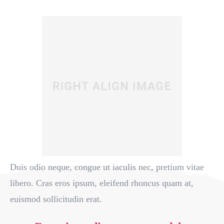
Duis odio neque, congue ut iaculis nec, pretium vitae
libero. Cras eros ipsum, eleifend rhoncus quam at,
euismod sollicitudin erat.