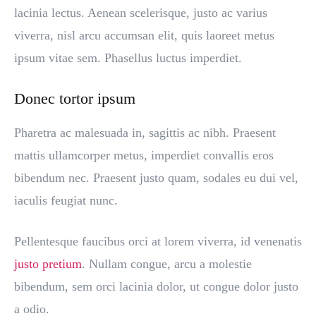
lacinia lectus. Aenean scelerisque, justo ac varius
viverra, nisl arcu accumsan elit, quis laoreet metus
ipsum vitae sem. Phasellus luctus imperdiet.
Donec tortor ipsum
Pharetra ac malesuada in, sagittis ac nibh. Praesent
mattis ullamcorper metus, imperdiet convallis eros
bibendum nec. Praesent justo quam, sodales eu dui vel,
iaculis feugiat nunc.
Pellentesque faucibus orci at lorem viverra, id venenatis
justo pretium
. Nullam congue, arcu a molestie
bibendum, sem orci lacinia dolor, ut congue dolor justo
a odio.