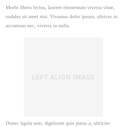
Morbi libero lectus, laoreet elementum viverra vitae,
sodales sit amet nisi. Vivamus dolor ipsum, ultrices in
accumsan nec, viverra in nulla.
Donec ligula sem, dignissim quis purus a, ultricies