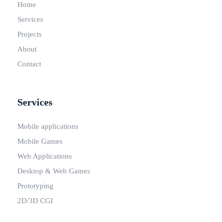
Home
Services
Projects
About
Contact
Services
Mobile applications
Mobile Games
Web Applications
Desktop & Web Games
Prototyping
2D/3D CGI