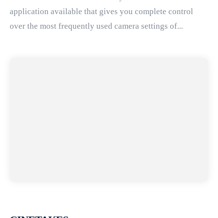
application available that gives you complete control
over the most frequently used camera settings of...