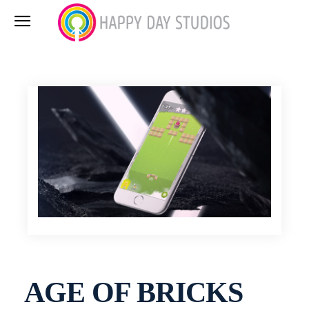
AGE OF BRICKS