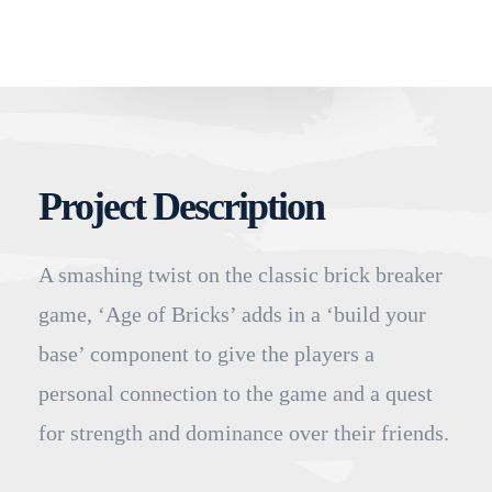
Project Description
A smashing twist on the classic brick breaker
game, ‘Age of Bricks’ adds in a ‘build your
base’ component to give the players a
personal connection to the game and a quest
for strength and dominance over their friends.