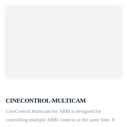
CINECONTROL-MULTICAM
CineControl Multicam for ARRI is designed for
controlling multiple ARRI cameras at the same time. It