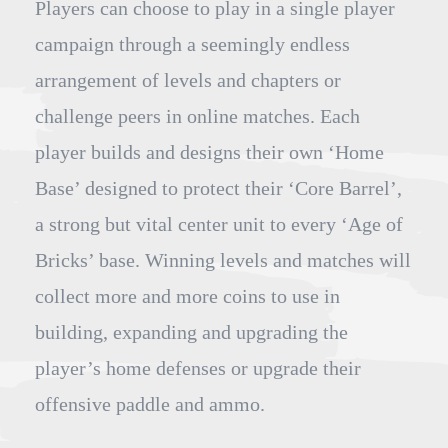
Players can choose to play in a single player
campaign through a seemingly endless
arrangement of levels and chapters or
challenge peers in online matches. Each
player builds and designs their own ‘Home
Base’ designed to protect their ‘Core Barrel’,
a strong but vital center unit to every ‘Age of
Bricks’ base. Winning levels and matches will
collect more and more coins to use in
building, expanding and upgrading the
player’s home defenses or upgrade their
offensive paddle and ammo.