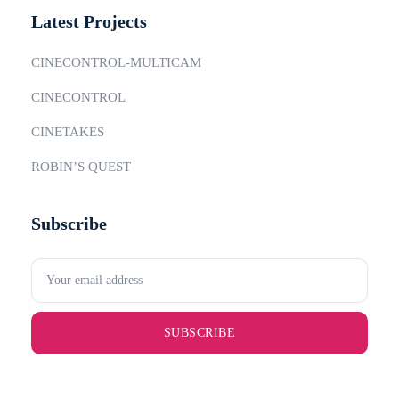
Latest Projects
CINECONTROL-MULTICAM
CINECONTROL
CINETAKES
ROBIN’S QUEST
Subscribe
SUBSCRIBE