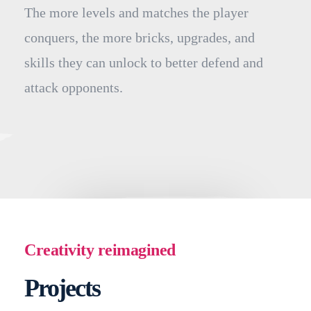
The more levels and matches the player
conquers, the more bricks, upgrades, and
skills they can unlock to better defend and
attack opponents.
Creativity reimagined
Projects