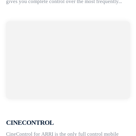
gives you complete control over the most frequently...
CINECONTROL
CineControl for ARRI is the only full control mobile