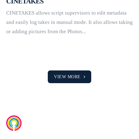
CINETAKES
CINETAKES allows script supervisors to edit metadata
and easily log takes in manual mode. It also allows taking
or adding pictures from the Photos...
VIEW MORE