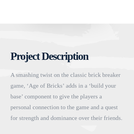
Project Description
A smashing twist on the classic brick breaker
game, ‘Age of Bricks’ adds in a ‘build your
base’ component to give the players a
personal connection to the game and a quest
for strength and dominance over their friends.