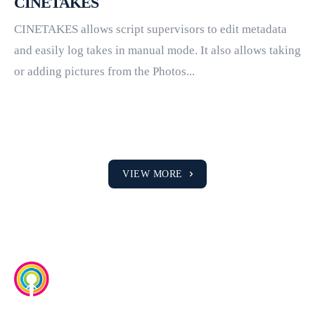
CINETAKES
CINETAKES allows script supervisors to edit metadata
and easily log takes in manual mode. It also allows taking
or adding pictures from the Photos...
VIEW MORE