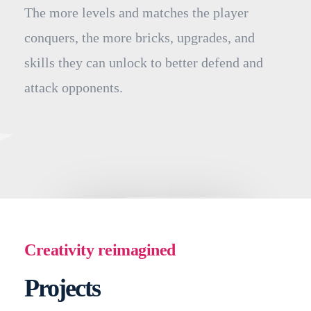
The more levels and matches the player
conquers, the more bricks, upgrades, and
skills they can unlock to better defend and
attack opponents.
Creativity reimagined
Projects