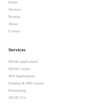
Home
Services
Projects
About
Contact
Services
Mobile applications
Mobile Games
Web Applications
Desktop & Web Games
Prototyping
2D/3D CGI