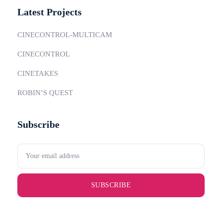
Latest Projects
CINECONTROL-MULTICAM
CINECONTROL
CINETAKES
ROBIN’S QUEST
Subscribe
SUBSCRIBE