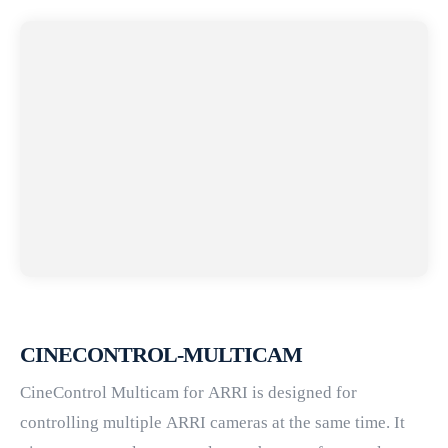
CINECONTROL-MULTICAM
CineControl Multicam for ARRI is designed for
controlling multiple ARRI cameras at the same time. It