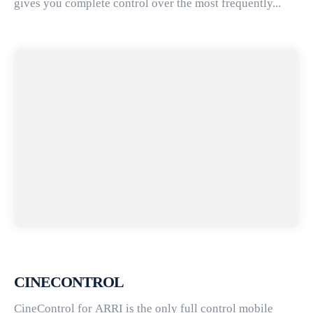
gives you complete control over the most frequently...
CINECONTROL
CineControl for ARRI is the only full control mobile