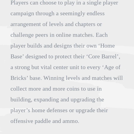
Players can choose to play in a single player
campaign through a seemingly endless
arrangement of levels and chapters or
challenge peers in online matches. Each
player builds and designs their own ‘Home
Base’ designed to protect their ‘Core Barrel’,
a strong but vital center unit to every ‘Age of
Bricks’ base. Winning levels and matches will
collect more and more coins to use in
building, expanding and upgrading the
player’s home defenses or upgrade their
offensive paddle and ammo.