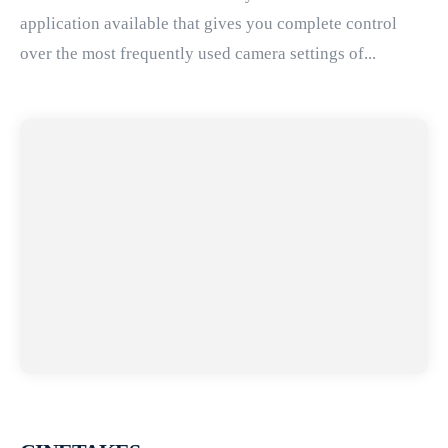
application available that gives you complete control
over the most frequently used camera settings of...