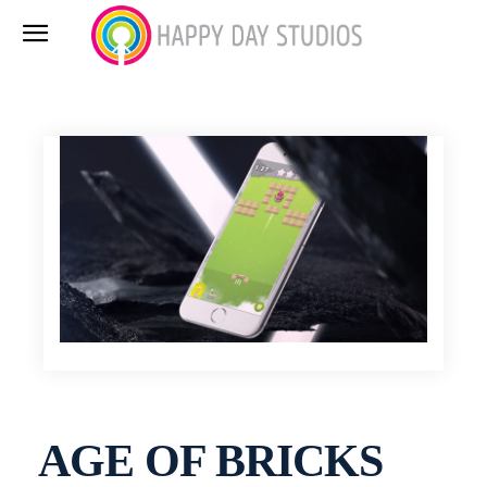
AGE OF BRICKS