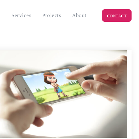
e
Services
Projects
About
CONTACT