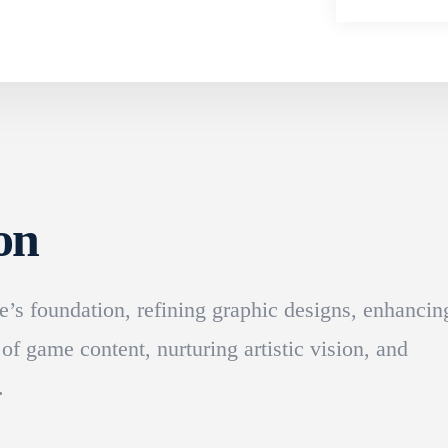
on
’s foundation, refining graphic designs, enhancin
 of game content, nurturing artistic vision, and
.