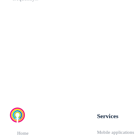
Services
Mobile applications
Home