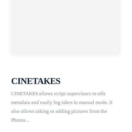
CINETAKES
CINETAKES allows script supervisors to edit
metadata and easily log takes in manual mode. It
also allows taking or adding pictures from the
Photos...