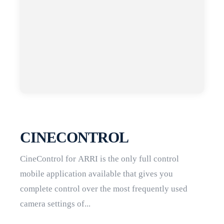
CINECONTROL
CineControl for ARRI is the only full control
mobile application available that gives you
complete control over the most frequently used
camera settings of...