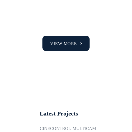
VIEW MORE
Latest Projects
CINECONTROL-MULTICAM