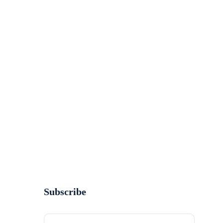
Subscribe