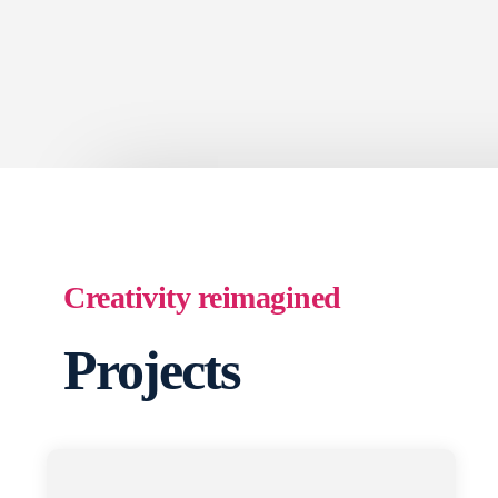
Creativity reimagined
Projects