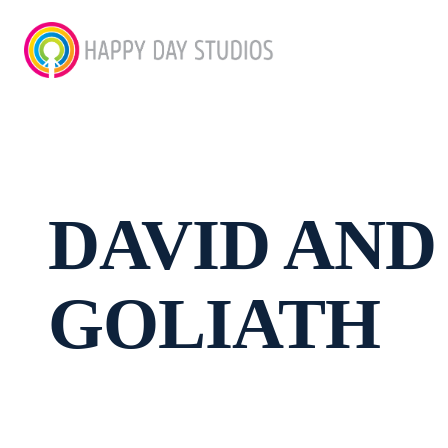
DAVID AND
GOLIATH