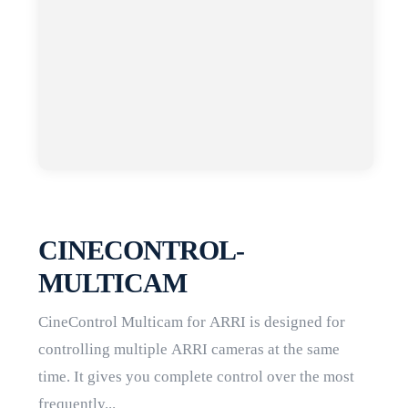
CINECONTROL-
MULTICAM
CineControl Multicam for ARRI is designed for
controlling multiple ARRI cameras at the same
time. It gives you complete control over the most
frequently...