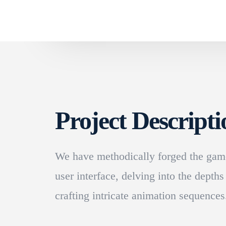
Project Descripti
We have methodically forged the game
user interface, delving into the depths
crafting intricate animation sequences