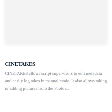
CINETAKES
CINETAKES allows script supervisors to edit metadata
and easily log takes in manual mode. It also allows taking
or adding pictures from the Photos...