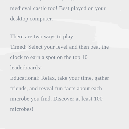
medieval castle too! Best played on your
desktop computer.
There are two ways to play:
Timed: Select your level and then beat the
clock to earn a spot on the top 10
leaderboards!
Educational: Relax, take your time, gather
friends, and reveal fun facts about each
microbe you find. Discover at least 100
microbes!