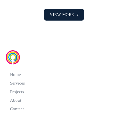
VIEW MORE
Home
Services
Projects
About
Contact