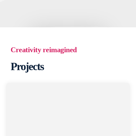
Creativity reimagined
Projects