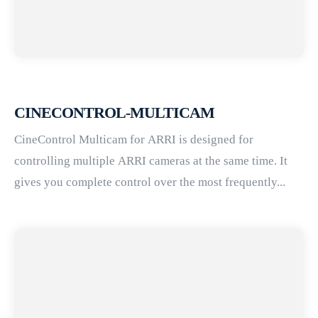
CINECONTROL-MULTICAM
CineControl Multicam for ARRI is designed for
controlling multiple ARRI cameras at the same time. It
gives you complete control over the most frequently...