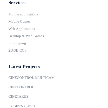
Services
Mobile applications
Mobile Games
Web Applications
Desktop & Web Games
Prototyping
2D/3D CGI
Latest Projects
CINECONTROL-MULTICAM
CINECONTROL
CINETAKES
ROBIN’S QUEST