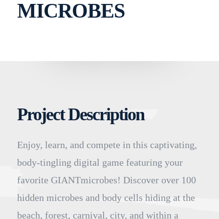
MICROBES
Project Description
Enjoy, learn, and compete in this captivating,
body-tingling digital game featuring your
favorite GIANTmicrobes! Discover over 100
hidden microbes and body cells hiding at the
beach, forest, carnival, city, and within a