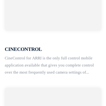
CINECONTROL
CineControl for ARRI is the only full control mobile
application available that gives you complete control
over the most frequently used camera settings of...