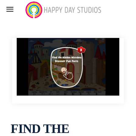
FIND THE