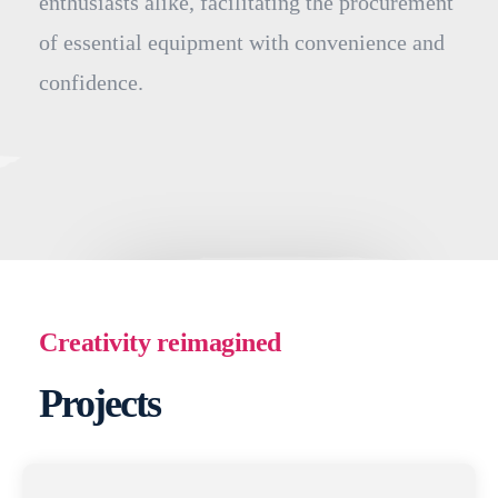
enthusiasts alike, facilitating the procurement
of essential equipment with convenience and
confidence.
Creativity reimagined
Projects