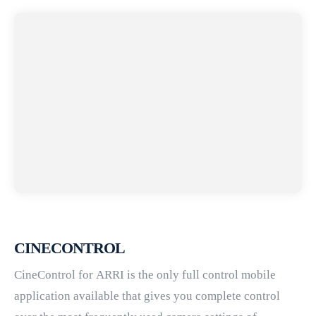
CINECONTROL
CineControl for ARRI is the only full control mobile
application available that gives you complete control