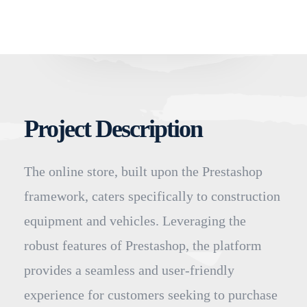
Project Description
The online store, built upon the Prestashop
framework, caters specifically to construction
equipment and vehicles. Leveraging the
robust features of Prestashop, the platform
provides a seamless and user-friendly
experience for customers seeking to purchase