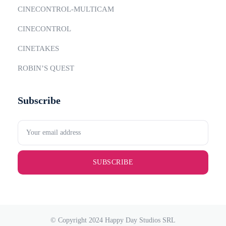
CINECONTROL-MULTICAM
CINECONTROL
CINETAKES
ROBIN’S QUEST
Subscribe
SUBSCRIBE
© Copyright 2024 Happy Day Studios SRL