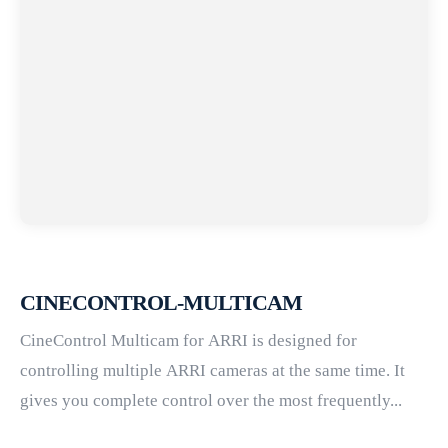
CINECONTROL-MULTICAM
CineControl Multicam for ARRI is designed for
controlling multiple ARRI cameras at the same time. It
gives you complete control over the most frequently...