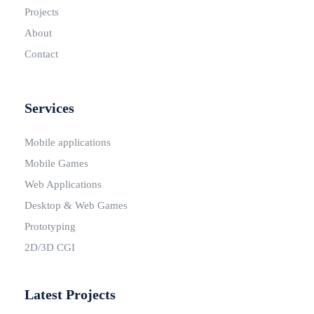
Projects
About
Contact
Services
Mobile applications
Mobile Games
Web Applications
Desktop & Web Games
Prototyping
2D/3D CGI
Latest Projects