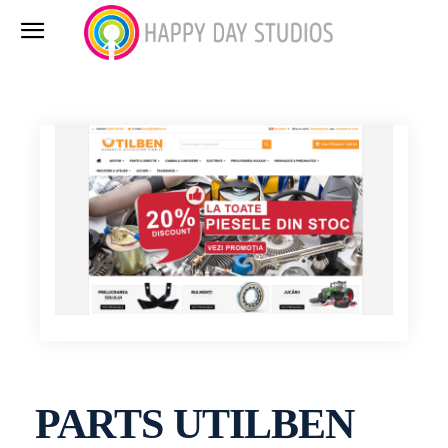
PARTS UTILBEN