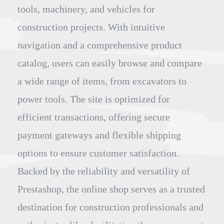
tools, machinery, and vehicles for
construction projects. With intuitive
navigation and a comprehensive product
catalog, users can easily browse and compare
a wide range of items, from excavators to
power tools. The site is optimized for
efficient transactions, offering secure
payment gateways and flexible shipping
options to ensure customer satisfaction.
Backed by the reliability and versatility of
Prestashop, the online shop serves as a trusted
destination for construction professionals and