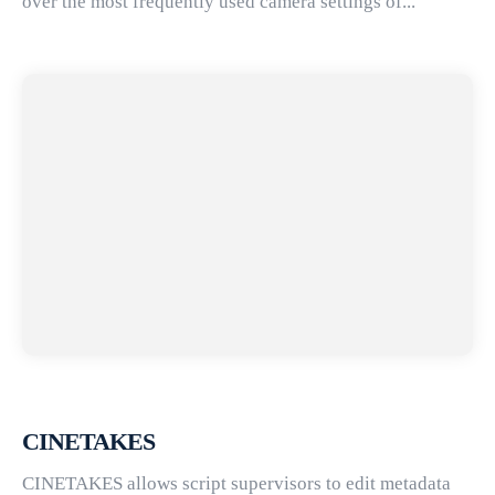
over the most frequently used camera settings of...
CINETAKES
CINETAKES allows script supervisors to edit metadata