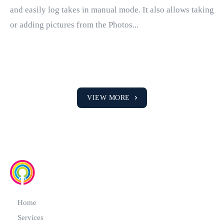
and easily log takes in manual mode. It also allows taking
or adding pictures from the Photos...
VIEW MORE
Home
Services