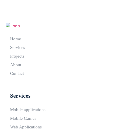
Home
Services
Projects
About
Contact
Services
Mobile applications
Mobile Games
Web Applications