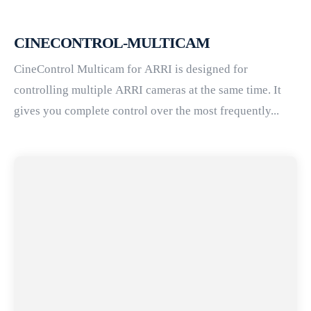
CINECONTROL-MULTICAM
CineControl Multicam for ARRI is designed for
controlling multiple ARRI cameras at the same time. It
gives you complete control over the most frequently...