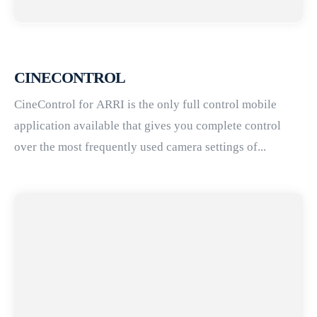
CINECONTROL
CineControl for ARRI is the only full control mobile
application available that gives you complete control
over the most frequently used camera settings of...