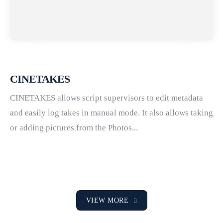
CINETAKES
CINETAKES allows script supervisors to edit metadata
and easily log takes in manual mode. It also allows taking
or adding pictures from the Photos...
VIEW MORE