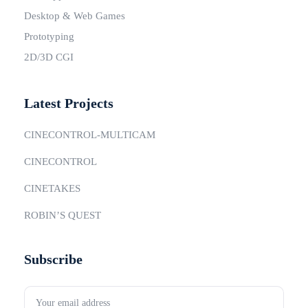
Desktop & Web Games
Prototyping
2D/3D CGI
Latest Projects
CINECONTROL-MULTICAM
CINECONTROL
CINETAKES
ROBIN’S QUEST
Subscribe