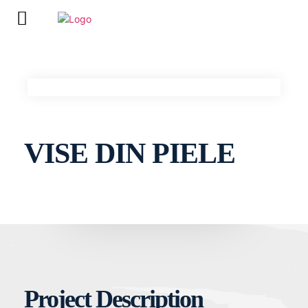
VISE DIN PIELE
Project Description