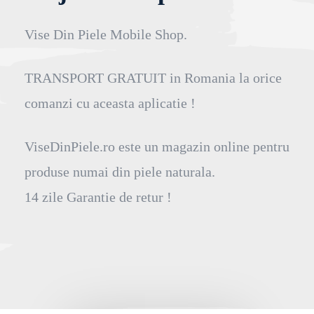
Vise Din Piele Mobile Shop.
TRANSPORT GRATUIT in Romania la orice
comanzi cu aceasta aplicatie !
ViseDinPiele.ro este un magazin online pentru
produse numai din piele naturala.
14 zile Garantie de retur !