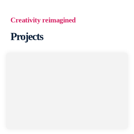
Creativity reimagined
Projects